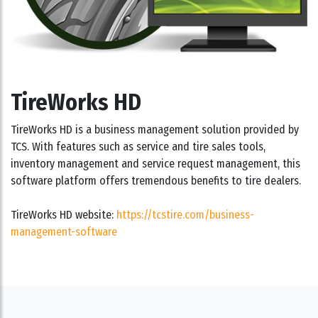
TireWorks HD
TireWorks HD is a business management solution provided by
TCS. With features such as service and tire sales tools,
inventory management and service request management, this
software platform offers tremendous benefits to tire dealers.
TireWorks HD website:
https://tcstire.com/business-
management-software