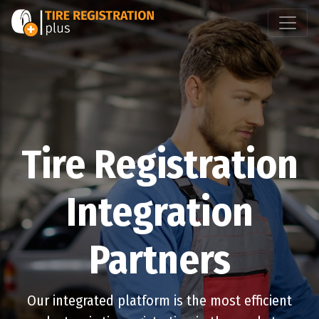
Tire Registration
Integration
Partners
Our integrated platform is the most efficient