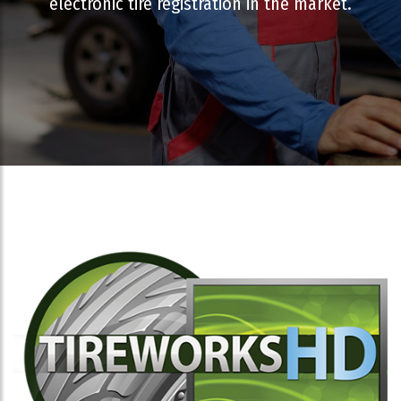
electronic tire registration in the market.