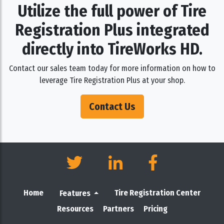
Utilize the full power of Tire
Registration Plus integrated
directly into TireWorks HD.
Contact our sales team today for more information on how to
leverage Tire Registration Plus at your shop.
Contact Us
Home
Tire Registration Center
Features
Resources
Partners
Pricing