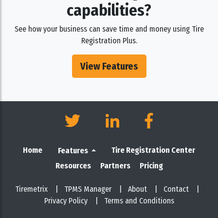
capabilities?
See how your business can save time and money using Tire
Registration Plus.
View Features
Home
Tire Registration Center
Features
Resources
Partners
Pricing
Tiremetrix
|
TPMS Manager
|
About
|
Contact
|
Privacy Policy
|
Terms and Conditions