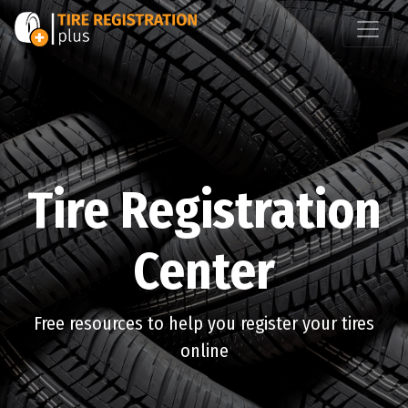
Tire Registration
Center
Free resources to help you register your tires
online