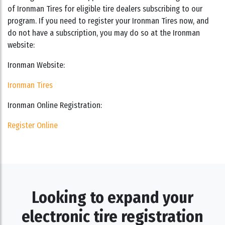
of Ironman Tires for eligible tire dealers subscribing to our
program. If you need to register your Ironman Tires now, and
do not have a subscription, you may do so at the Ironman
website:
Ironman Website:
Ironman Tires
Ironman Online Registration:
Register Online
Looking to expand your
electronic tire registration