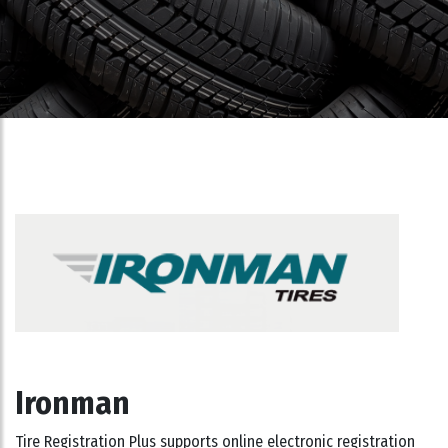
Ironman
Tire Registration Plus supports online electronic registration